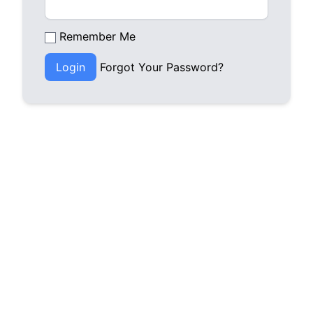
Remember Me
Login
Forgot Your Password?