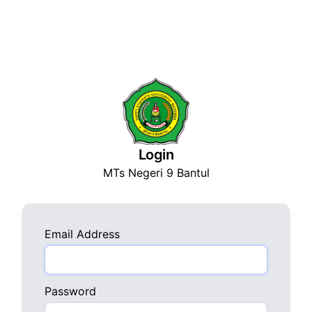
Login
MTs Negeri 9 Bantul
Email Address
Password